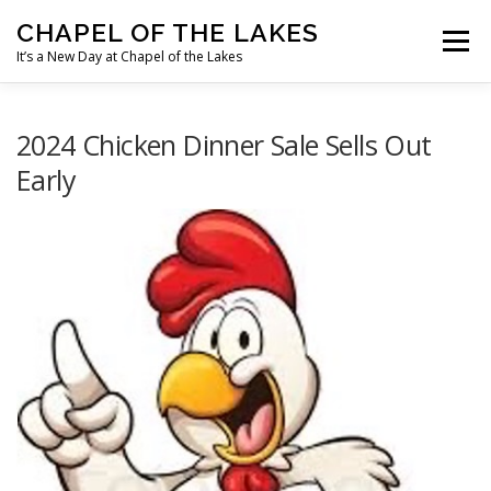
Skip
CHAPEL OF THE LAKES
to
Menu
content
It’s a New Day at Chapel of the Lakes
OUR MINISTRIES
OUR MISSIONS
2024 Chicken Dinner Sale Sells Out
Early
OUR HISTORY
MEET OUR STAFF
WHAT’S HAPPENING