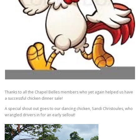
Thanks to all the Chapel Belles members who yet again helped us have
a successful chicken dinner sale!
A special shout out goes to our dancing chicken, Sandi Christoules, who
wrangled drivers in for an early sellout!