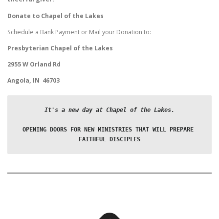
Donate to Chapel of the Lakes
Schedule a Bank Payment or Mail your Donation to:
Presbyterian Chapel of the Lakes
2955 W Orland Rd
Angola, IN 46703
It's a new day at Chapel of the Lakes.
OPENING DOORS FOR NEW MINISTRIES THAT WILL PREPARE 
FAITHFUL DISCIPLES