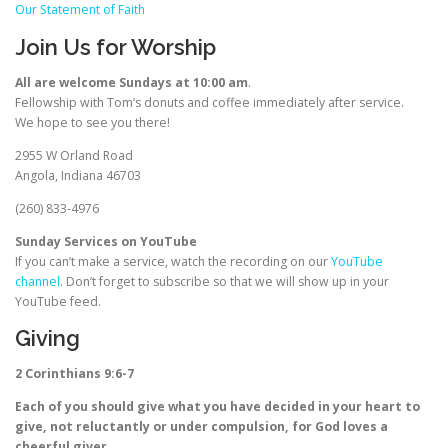
Our Statement of Faith
Join Us for Worship
All are welcome Sundays at 10:00 am
.
Fellowship with Tom’s donuts and coffee immediately after service.
We hope to see you there!
2955 W Orland Road
Angola, Indiana 46703
(260) 833-4976
Sunday Services on YouTube
If you can’t make a service, watch the recording on our
YouTube
channel
. Don’t forget to subscribe so that we will show up in your
YouTube feed.
Giving
2 Corinthians 9:6-7
Each of you should give what you have decided in your heart to
give, not reluctantly or under compulsion, for God loves a
cheerful giver.