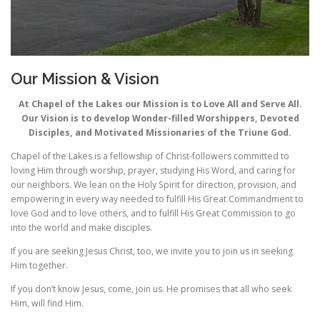
Our Mission & Vision
At Chapel of the Lakes our Mission is to Love All and Serve All.
Our Vision is to develop Wonder-filled Worshippers, Devoted
Disciples, and Motivated Missionaries of the Triune God.
Chapel of the Lakes is a fellowship of Christ-followers committed to
loving Him through worship, prayer, studying His Word, and caring for
our neighbors. We lean on the Holy Spirit for direction, provision, and
empowering in every way needed to fulfill His Great Commandment to
love God and to love others, and to fulfill His Great Commission to go
into the world and make disciples.
If you are seeking Jesus Christ, too, we invite you to join us in seeking
Him together.
If you don’t know Jesus, come, join us. He promises that all who seek
Him, will find Him.