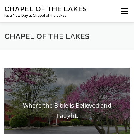
Skip
CHAPEL OF THE LAKES
to
Menu
content
It’s a New Day at Chapel of the Lakes
OUR MINISTRIES
OUR MISSIONS
CHAPEL OF THE LAKES
OUR HISTORY
MEET OUR STAFF
WHAT’S HAPPENING
Where the Bible is Believed and
Taught.