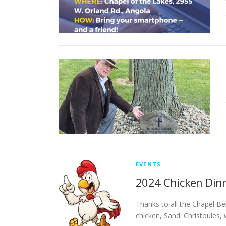
EVENTS
2024 Chicken Dinne
Thanks to all the Chapel Be
chicken, Sandi Christoules,