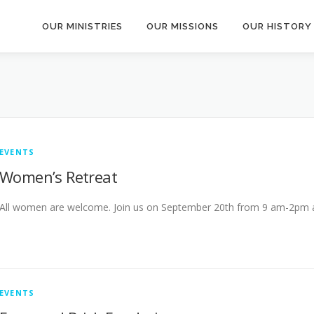
OUR MINISTRIES
OUR MISSIONS
OUR HISTORY
EVENTS
Women’s Retreat
All women are welcome. Join us on September 20th from 9 am-2pm at 
EVENTS