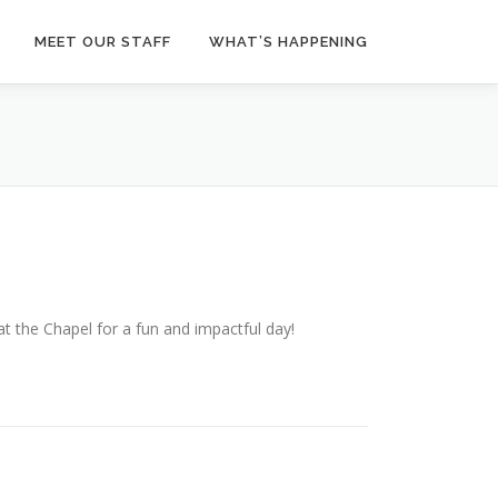
MEET OUR STAFF
WHAT’S HAPPENING
the Chapel for a fun and impactful day!