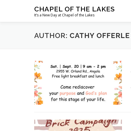
Skip
CHAPEL OF THE LAKES
to
It’s a New Day at Chapel of the Lakes
content
AUTHOR:
CATHY OFFERLE