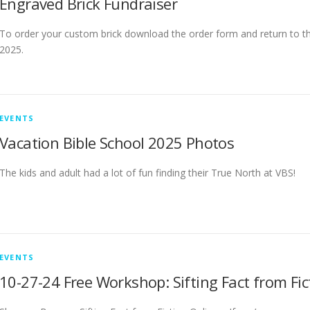
Engraved Brick Fundraiser
To order your custom brick download the order form and return to t
2025.
EVENTS
Vacation Bible School 2025 Photos
The kids and adult had a lot of fun finding their True North at VBS!
EVENTS
10-27-24 Free Workshop: Sifting Fact from Fic