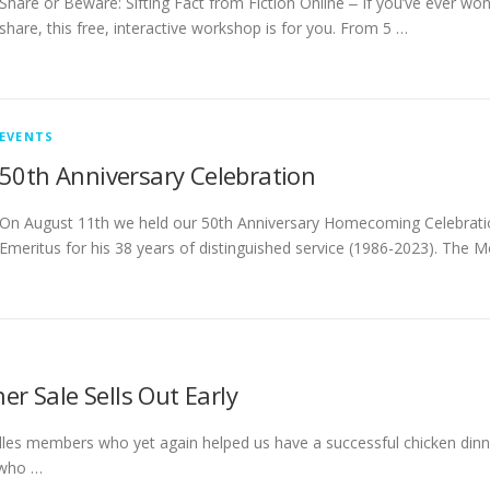
Share or Beware: Sifting Fact from Fiction Online ‒ If you’ve ever wo
share, this free, interactive workshop is for you. From 5 …
EVENTS
50th Anniversary Celebration
On August 11th we held our 50th Anniversary Homecoming Celebrati
Emeritus for his 38 years of distinguished service (1986-2023). The
r Sale Sells Out Early
lles members who yet again helped us have a successful chicken dinne
 who …