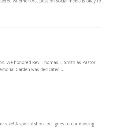
ndered whether that post on social media is okay to
on. We honored Rev. Thomas E. Smith as Pastor
 Memorial Garden was dedicated …
r sale! A special shout out goes to our dancing