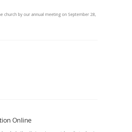
he church by our annual meeting on September 28,
tion Online